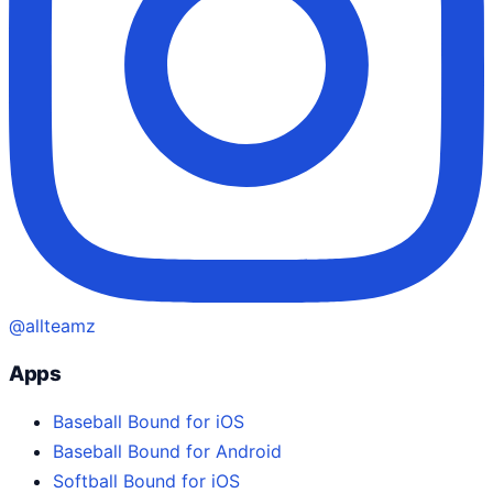
@allteamz
Apps
Baseball Bound for iOS
Baseball Bound for Android
Softball Bound for iOS