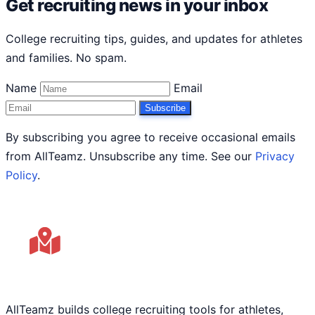
Get recruiting news in your inbox
College recruiting tips, guides, and updates for athletes
and families. No spam.
Name
Email
Subscribe
By subscribing you agree to receive occasional emails
from AllTeamz. Unsubscribe any time. See our
Privacy
Policy
.
AllTeamz builds college recruiting tools for athletes,