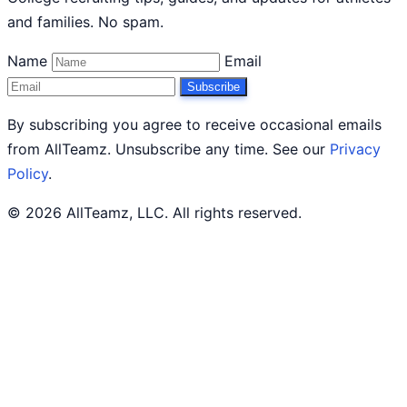
and families. No spam.
Name
Email
Subscribe
By subscribing you agree to receive occasional emails
from AllTeamz. Unsubscribe any time. See our
Privacy
Policy
.
© 2026 AllTeamz, LLC. All rights reserved.