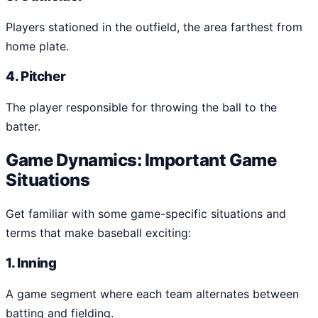
Players stationed in the outfield, the area farthest from
home plate.
4. Pitcher
The player responsible for throwing the ball to the
batter.
Game Dynamics: Important Game
Situations
Get familiar with some game-specific situations and
terms that make baseball exciting:
1. Inning
A game segment where each team alternates between
batting and fielding.