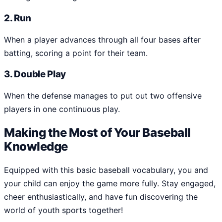
2. Run
When a player advances through all four bases after
batting, scoring a point for their team.
3. Double Play
When the defense manages to put out two offensive
players in one continuous play.
Making the Most of Your Baseball
Knowledge
Equipped with this basic baseball vocabulary, you and
your child can enjoy the game more fully. Stay engaged,
cheer enthusiastically, and have fun discovering the
world of youth sports together!