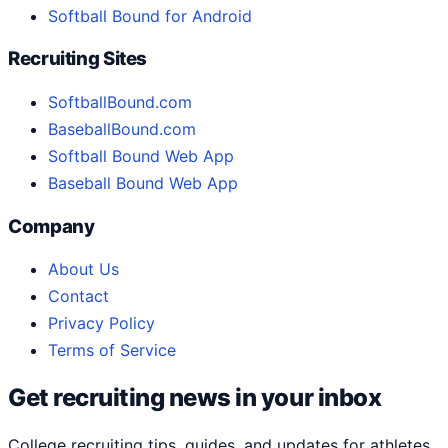
Softball Bound for Android
Recruiting Sites
SoftballBound.com
BaseballBound.com
Softball Bound Web App
Baseball Bound Web App
Company
About Us
Contact
Privacy Policy
Terms of Service
Get recruiting news in your inbox
College recruiting tips, guides, and updates for athletes