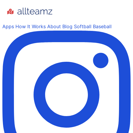
Apps
How It Works
About
Blog
Softball
Baseball