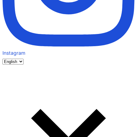
Instagram