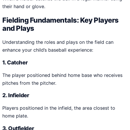
their hand or glove.
Fielding Fundamentals: Key Players
and Plays
Understanding the roles and plays on the field can
enhance your child’s baseball experience:
1. Catcher
The player positioned behind home base who receives
pitches from the pitcher.
2. Infielder
Players positioned in the infield, the area closest to
home plate.
3. Outfielder