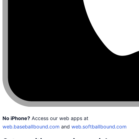
No iPhone?
Access our web apps at
web.baseballbound.com
and
web.softballbound.com