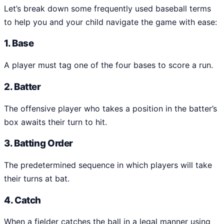
Let’s break down some frequently used baseball terms
to help you and your child navigate the game with ease:
1. Base
A player must tag one of the four bases to score a run.
2. Batter
The offensive player who takes a position in the batter’s
box awaits their turn to hit.
3. Batting Order
The predetermined sequence in which players will take
their turns at bat.
4. Catch
When a fielder catches the ball in a legal manner using