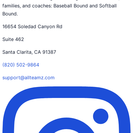
families, and coaches: Baseball Bound and Softball
Bound.
16654 Soledad Canyon Rd
Suite 462
Santa Clarita, CA 91387
(820) 502-9864
support@allteamz.com