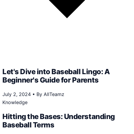
Let's Dive into Baseball Lingo: A
Beginner's Guide for Parents
July 2, 2024
•
By AllTeamz
Knowledge
Hitting the Bases: Understanding
Baseball Terms