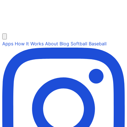
Apps
How It Works
About
Blog
Softball
Baseball