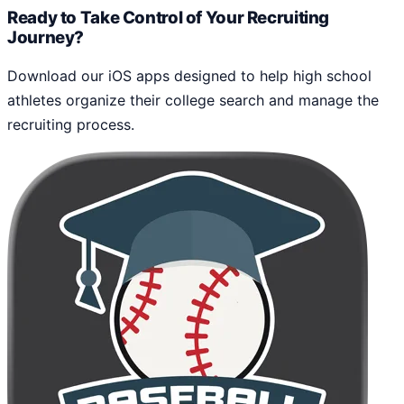
Ready to Take Control of Your Recruiting
Journey?
Download our iOS apps designed to help high school
athletes organize their college search and manage the
recruiting process.