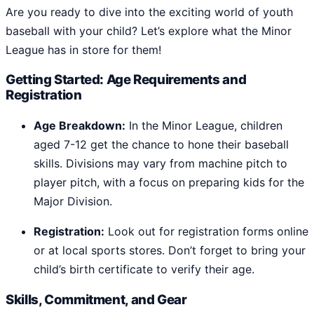
Are you ready to dive into the exciting world of youth
baseball with your child? Let’s explore what the Minor
League has in store for them!
Getting Started: Age Requirements and
Registration
Age Breakdown:
In the Minor League, children
aged 7-12 get the chance to hone their baseball
skills. Divisions may vary from machine pitch to
player pitch, with a focus on preparing kids for the
Major Division.
Registration:
Look out for registration forms online
or at local sports stores. Don’t forget to bring your
child’s birth certificate to verify their age.
Skills, Commitment, and Gear