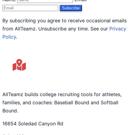
Subscribe
By subscribing you agree to receive occasional emails
from AllTeamz. Unsubscribe any time. See our
Privacy
Policy
.
AllTeamz builds college recruiting tools for athletes,
families, and coaches: Baseball Bound and Softball
Bound.
16654 Soledad Canyon Rd