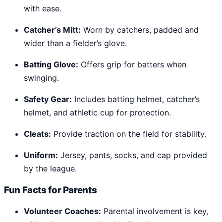
with ease.
Catcher’s Mitt:
Worn by catchers, padded and
wider than a fielder’s glove.
Batting Glove:
Offers grip for batters when
swinging.
Safety Gear:
Includes batting helmet, catcher’s
helmet, and athletic cup for protection.
Cleats:
Provide traction on the field for stability.
Uniform:
Jersey, pants, socks, and cap provided
by the league.
Fun Facts for Parents
Volunteer Coaches:
Parental involvement is key,