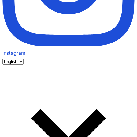
Instagram