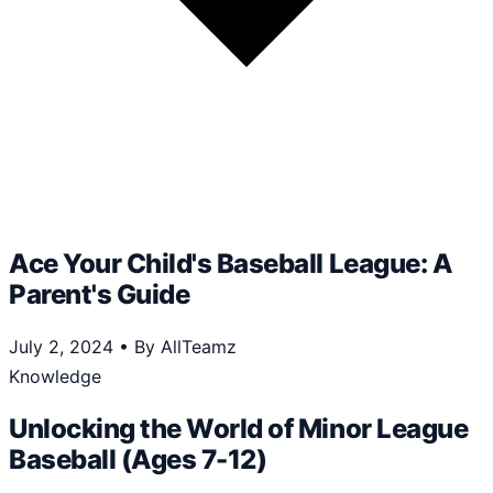
Ace Your Child's Baseball League: A
Parent's Guide
July 2, 2024
•
By AllTeamz
Knowledge
Unlocking the World of Minor League
Baseball (Ages 7-12)