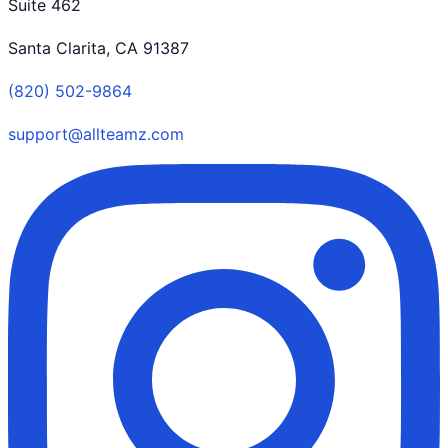
Suite 462
Santa Clarita, CA 91387
(820) 502-9864
support@allteamz.com