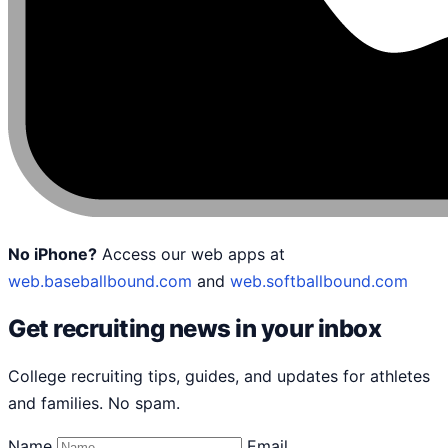
No iPhone?
Access our web apps at
web.baseballbound.com
and
web.softballbound.com
Get recruiting news in your inbox
College recruiting tips, guides, and updates for athletes
and families. No spam.
Name
Email