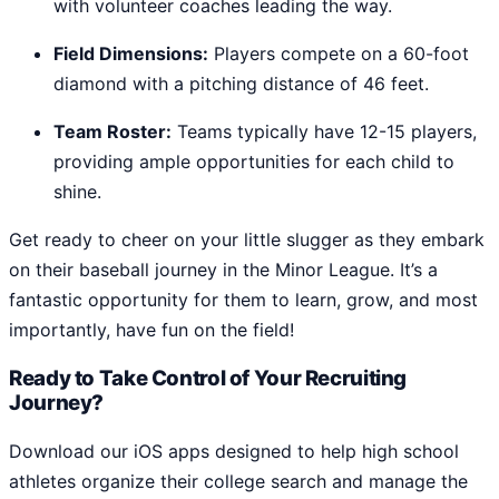
with volunteer coaches leading the way.
Field Dimensions:
Players compete on a 60-foot
diamond with a pitching distance of 46 feet.
Team Roster:
Teams typically have 12-15 players,
providing ample opportunities for each child to
shine.
Get ready to cheer on your little slugger as they embark
on their baseball journey in the Minor League. It’s a
fantastic opportunity for them to learn, grow, and most
importantly, have fun on the field!
Ready to Take Control of Your Recruiting
Journey?
Download our iOS apps designed to help high school
athletes organize their college search and manage the