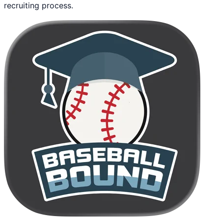
recruiting process.