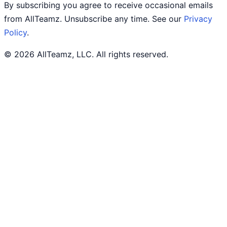
By subscribing you agree to receive occasional emails
from AllTeamz. Unsubscribe any time. See our
Privacy
Policy
.
© 2026 AllTeamz, LLC. All rights reserved.