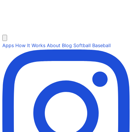
Apps
How It Works
About
Blog
Softball
Baseball