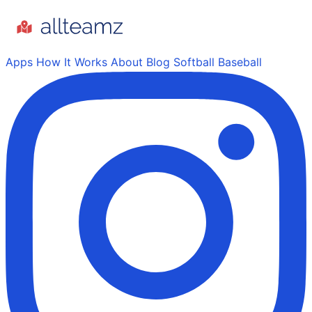
Apps
How It Works
About
Blog
Softball
Baseball