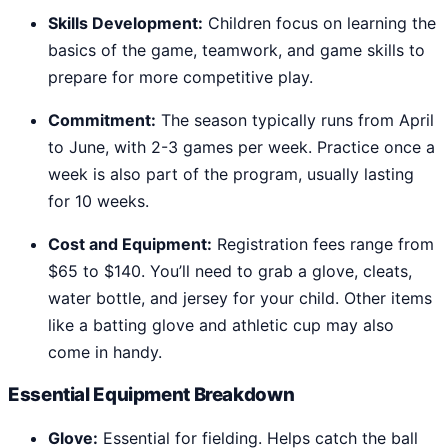
Skills Development:
Children focus on learning the
basics of the game, teamwork, and game skills to
prepare for more competitive play.
Commitment:
The season typically runs from April
to June, with 2-3 games per week. Practice once a
week is also part of the program, usually lasting
for 10 weeks.
Cost and Equipment:
Registration fees range from
$65 to $140. You’ll need to grab a glove, cleats,
water bottle, and jersey for your child. Other items
like a batting glove and athletic cup may also
come in handy.
Essential Equipment Breakdown
Glove:
Essential for fielding. Helps catch the ball