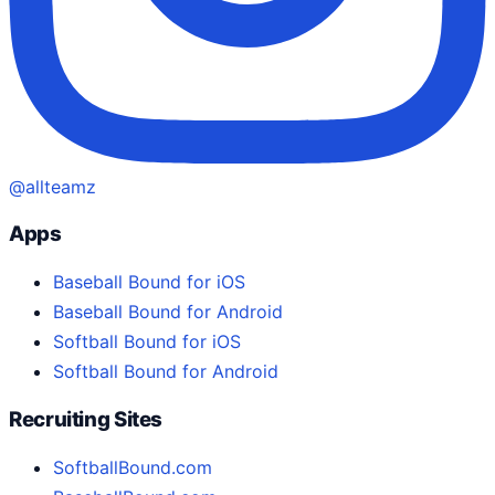
@allteamz
Apps
Baseball Bound for iOS
Baseball Bound for Android
Softball Bound for iOS
Softball Bound for Android
Recruiting Sites
SoftballBound.com