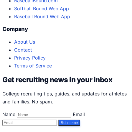
BaseballBound.com
Softball Bound Web App
Baseball Bound Web App
Company
About Us
Contact
Privacy Policy
Terms of Service
Get recruiting news in your inbox
College recruiting tips, guides, and updates for athletes
and families. No spam.
Name
Email
Subscribe