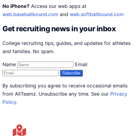
No iPhone?
Access our web apps at
web.baseballbound.com
and
web.softballbound.com
Get recruiting news in your inbox
College recruiting tips, guides, and updates for athletes
and families. No spam.
Name
Email
Subscribe
By subscribing you agree to receive occasional emails
from AllTeamz. Unsubscribe any time. See our
Privacy
Policy
.