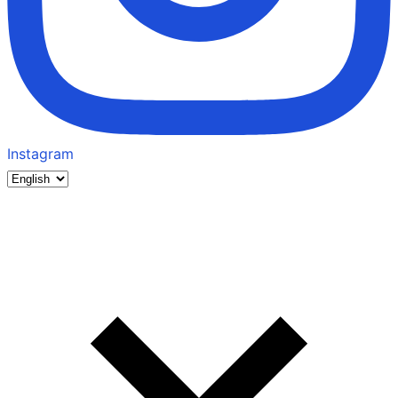
Instagram