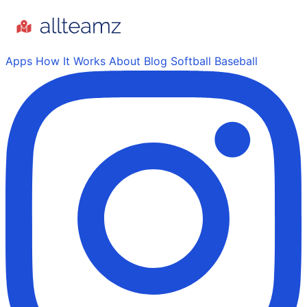
Apps
How It Works
About
Blog
Softball
Baseball