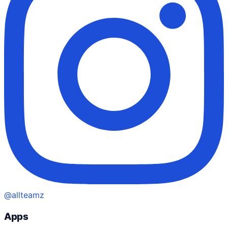
@allteamz
Apps