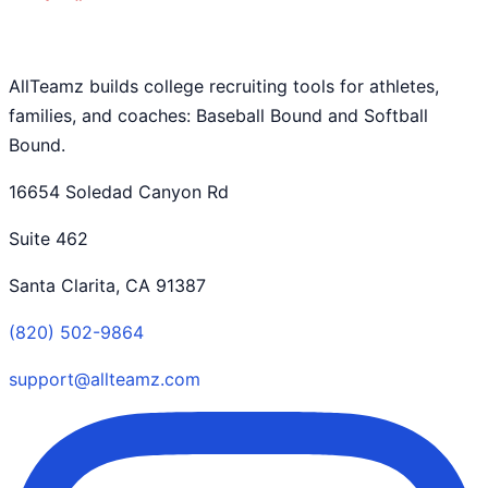
AllTeamz builds college recruiting tools for athletes,
families, and coaches: Baseball Bound and Softball
Bound.
16654 Soledad Canyon Rd
Suite 462
Santa Clarita, CA 91387
(820) 502-9864
support@allteamz.com