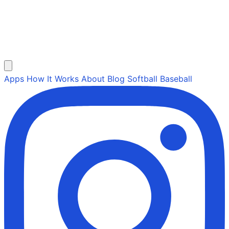
Apps
How It Works
About
Blog
Softball
Baseball