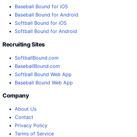
Baseball Bound for iOS
Baseball Bound for Android
Softball Bound for iOS
Softball Bound for Android
Recruiting Sites
SoftballBound.com
BaseballBound.com
Softball Bound Web App
Baseball Bound Web App
Company
About Us
Contact
Privacy Policy
Terms of Service