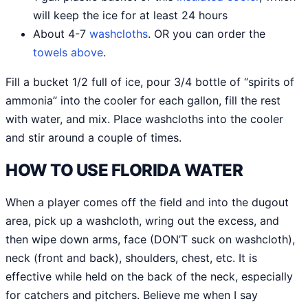
will keep the ice for at least 24 hours
About 4-7
washcloths
. OR you can order the
towels above
.
Fill a bucket 1/2 full of ice, pour 3/4 bottle of “spirits of
ammonia” into the cooler for each gallon, fill the rest
with water, and mix. Place washcloths into the cooler
and stir around a couple of times.
HOW TO USE FLORIDA WATER
When a player comes off the field and into the dugout
area, pick up a washcloth, wring out the excess, and
then wipe down arms, face (DON’T suck on washcloth),
neck (front and back), shoulders, chest, etc. It is
effective while held on the back of the neck, especially
for catchers and pitchers. Believe me when I say