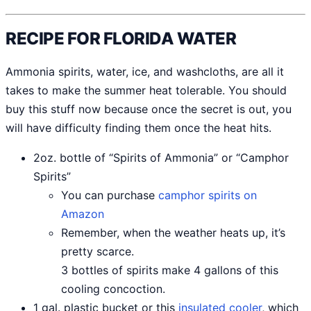
RECIPE FOR FLORIDA WATER
Ammonia spirits, water, ice, and washcloths, are all it
takes to make the summer heat tolerable. You should
buy this stuff now because once the secret is out, you
will have difficulty finding them once the heat hits.
2oz. bottle of “Spirits of Ammonia” or “Camphor
Spirits”
You can purchase
camphor spirits on
Amazon
Remember, when the weather heats up, it’s
pretty scarce.
3 bottles of spirits make 4 gallons of this
cooling concoction.
1 gal. plastic bucket or this
insulated cooler
, which