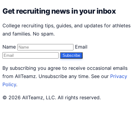
Get recruiting news in your inbox
College recruiting tips, guides, and updates for athletes
and families. No spam.
Name
Email
Subscribe
By subscribing you agree to receive occasional emails
from AllTeamz. Unsubscribe any time. See our
Privacy
Policy
.
© 2026 AllTeamz, LLC. All rights reserved.