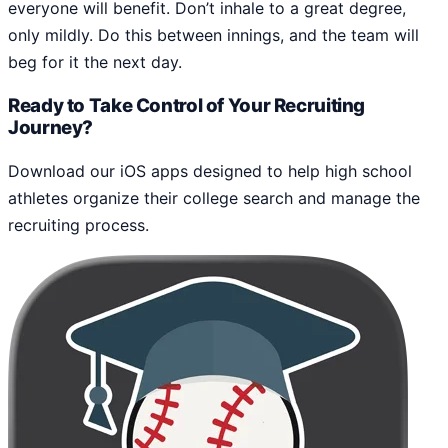
everyone will benefit. Don’t inhale to a great degree,
only mildly. Do this between innings, and the team will
beg for it the next day.
Ready to Take Control of Your Recruiting
Journey?
Download our iOS apps designed to help high school
athletes organize their college search and manage the
recruiting process.