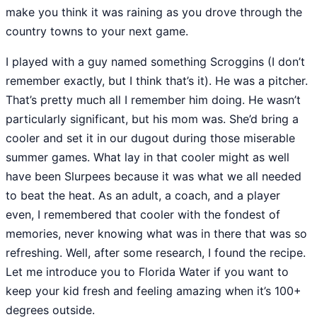
make you think it was raining as you drove through the
country towns to your next game.
I played with a guy named something Scroggins (I don’t
remember exactly, but I think that’s it). He was a pitcher.
That’s pretty much all I remember him doing. He wasn’t
particularly significant, but his mom was. She’d bring a
cooler and set it in our dugout during those miserable
summer games. What lay in that cooler might as well
have been Slurpees because it was what we all needed
to beat the heat. As an adult, a coach, and a player
even, I remembered that cooler with the fondest of
memories, never knowing what was in there that was so
refreshing. Well, after some research, I found the recipe.
Let me introduce you to Florida Water if you want to
keep your kid fresh and feeling amazing when it’s 100+
degrees outside.