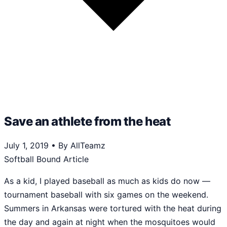
Save an athlete from the heat
July 1, 2019
•
By AllTeamz
Softball Bound Article
As a kid, I played baseball as much as kids do now —
tournament baseball with six games on the weekend.
Summers in Arkansas were tortured with the heat during
the day and again at night when the mosquitoes would