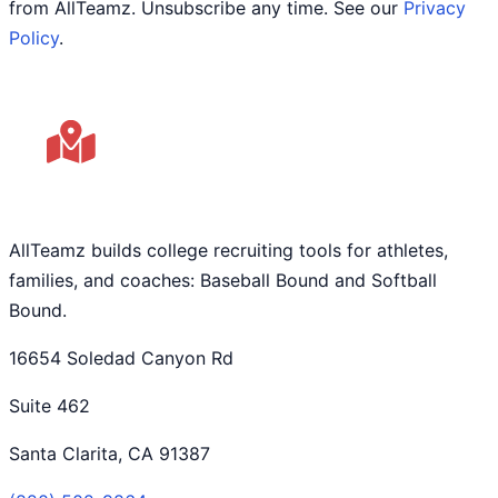
from AllTeamz. Unsubscribe any time. See our
Privacy
Policy
.
AllTeamz builds college recruiting tools for athletes,
families, and coaches: Baseball Bound and Softball
Bound.
16654 Soledad Canyon Rd
Suite 462
Santa Clarita, CA 91387