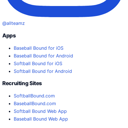
@allteamz
Apps
Baseball Bound for iOS
Baseball Bound for Android
Softball Bound for iOS
Softball Bound for Android
Recruiting Sites
SoftballBound.com
BaseballBound.com
Softball Bound Web App
Baseball Bound Web App