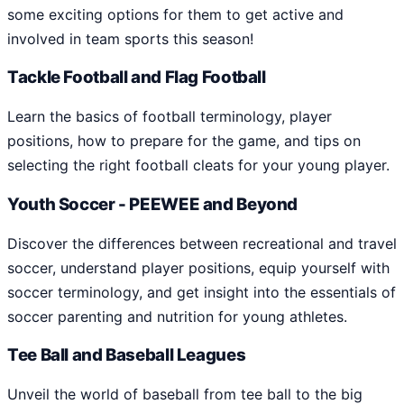
some exciting options for them to get active and
involved in team sports this season!
Tackle Football and Flag Football
Learn the basics of football terminology, player
positions, how to prepare for the game, and tips on
selecting the right football cleats for your young player.
Youth Soccer - PEEWEE and Beyond
Discover the differences between recreational and travel
soccer, understand player positions, equip yourself with
soccer terminology, and get insight into the essentials of
soccer parenting and nutrition for young athletes.
Tee Ball and Baseball Leagues
Unveil the world of baseball from tee ball to the big