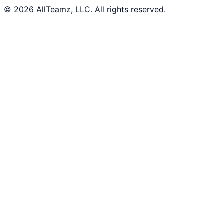
© 2026 AllTeamz, LLC. All rights reserved.