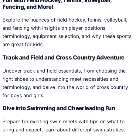
Fun with Field Hockey, Tennis, Volleyball,
Fencing, and More!
Explore the nuances of field hockey, tennis, volleyball,
and fencing with insights on player positions,
terminology, equipment selection, and why these sports
are great for kids.
Track and Field and Cross Country Adventure
Uncover track and field essentials, from choosing the
right shoes to understanding meet necessities and
terminology, and delve into the world of cross country
for boys and girls.
Dive into Swimming and Cheerleading Fun
Prepare for exciting swim meets with tips on what to
bring and expect, learn about different swim strokes,