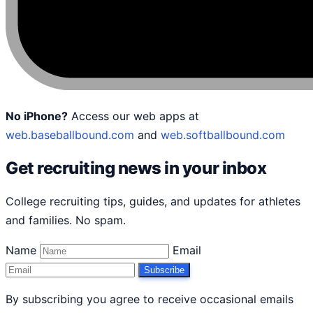
No iPhone?
Access our web apps at
web.baseballbound.com
and
web.softballbound.com
Get recruiting news in your inbox
College recruiting tips, guides, and updates for athletes
and families. No spam.
Name
Email
Subscribe
By subscribing you agree to receive occasional emails