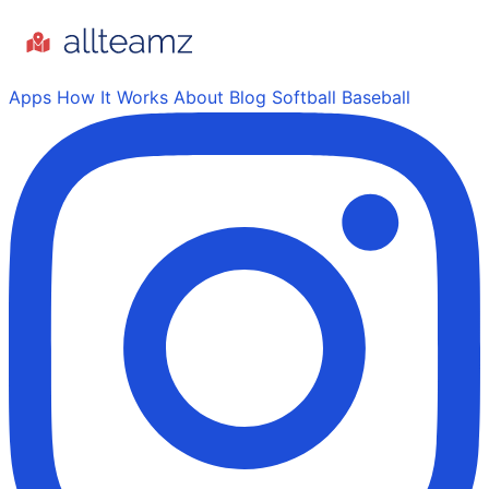
Apps
How It Works
About
Blog
Softball
Baseball