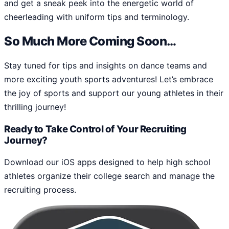
and get a sneak peek into the energetic world of
cheerleading with uniform tips and terminology.
So Much More Coming Soon…
Stay tuned for tips and insights on dance teams and
more exciting youth sports adventures! Let’s embrace
the joy of sports and support our young athletes in their
thrilling journey!
Ready to Take Control of Your Recruiting
Journey?
Download our iOS apps designed to help high school
athletes organize their college search and manage the
recruiting process.