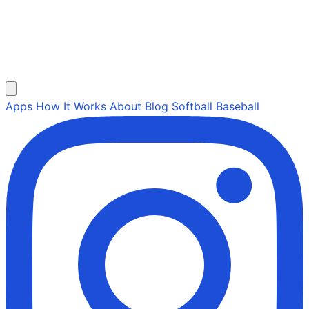
Apps
How It Works
About
Blog
Softball
Baseball