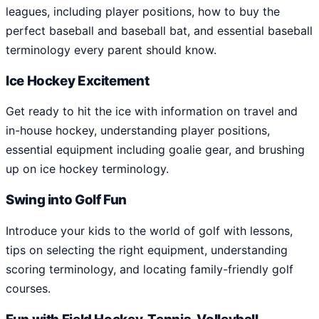
leagues, including player positions, how to buy the
perfect baseball and baseball bat, and essential baseball
terminology every parent should know.
Ice Hockey Excitement
Get ready to hit the ice with information on travel and
in-house hockey, understanding player positions,
essential equipment including goalie gear, and brushing
up on ice hockey terminology.
Swing into Golf Fun
Introduce your kids to the world of golf with lessons,
tips on selecting the right equipment, understanding
scoring terminology, and locating family-friendly golf
courses.