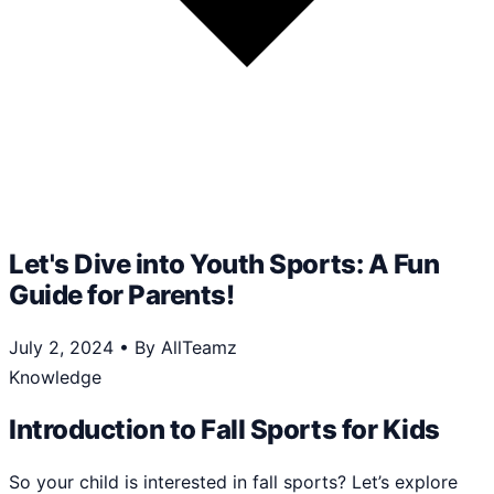
Let's Dive into Youth Sports: A Fun
Guide for Parents!
July 2, 2024
•
By AllTeamz
Knowledge
Introduction to Fall Sports for Kids
So your child is interested in fall sports? Let’s explore