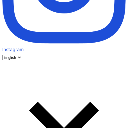
Instagram