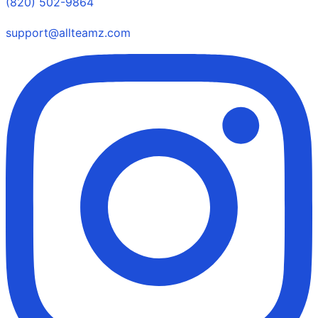
(820) 502-9864
support@allteamz.com