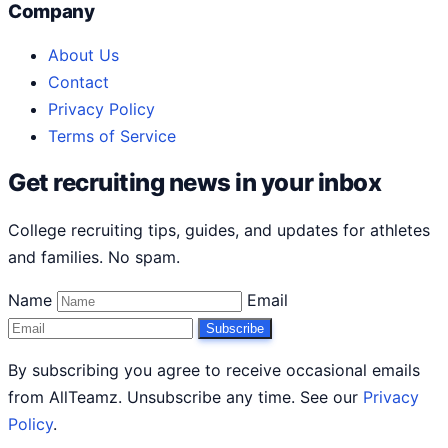
Company
About Us
Contact
Privacy Policy
Terms of Service
Get recruiting news in your inbox
College recruiting tips, guides, and updates for athletes
and families. No spam.
Name
Email
Subscribe
By subscribing you agree to receive occasional emails
from AllTeamz. Unsubscribe any time. See our
Privacy
Policy
.