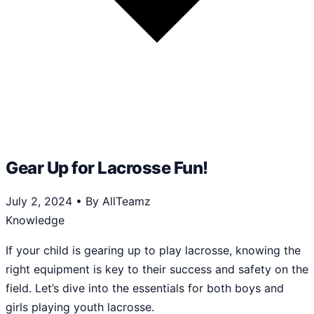
Gear Up for Lacrosse Fun!
July 2, 2024
•
By AllTeamz
Knowledge
If your child is gearing up to play lacrosse, knowing the
right equipment is key to their success and safety on the
field. Let’s dive into the essentials for both boys and
girls playing youth lacrosse.