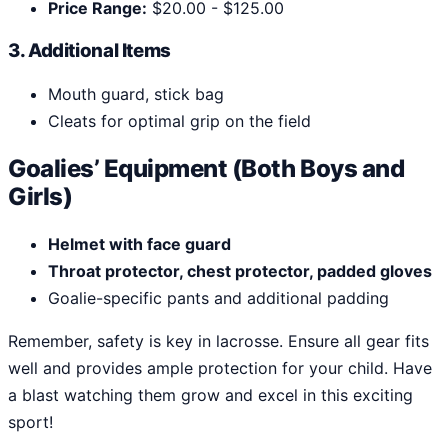
Price Range:
$20.00 - $125.00
3. Additional Items
Mouth guard, stick bag
Cleats for optimal grip on the field
Goalies’ Equipment (Both Boys and
Girls)
Helmet with face guard
Throat protector, chest protector, padded gloves
Goalie-specific pants and additional padding
Remember, safety is key in lacrosse. Ensure all gear fits
well and provides ample protection for your child. Have
a blast watching them grow and excel in this exciting
sport!