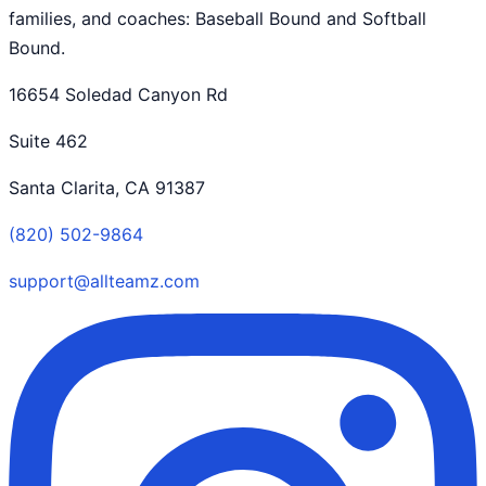
families, and coaches: Baseball Bound and Softball
Bound.
16654 Soledad Canyon Rd
Suite 462
Santa Clarita, CA 91387
(820) 502-9864
support@allteamz.com