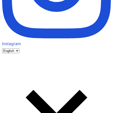
Instagram