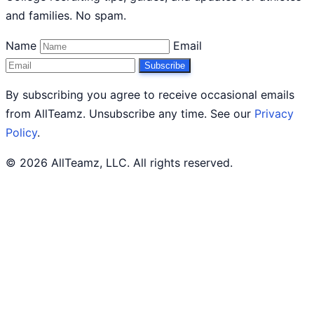
and families. No spam.
Name
Email
Subscribe
By subscribing you agree to receive occasional emails
from AllTeamz. Unsubscribe any time. See our
Privacy
Policy
.
© 2026 AllTeamz, LLC. All rights reserved.