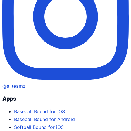
@allteamz
Apps
Baseball Bound for iOS
Baseball Bound for Android
Softball Bound for iOS