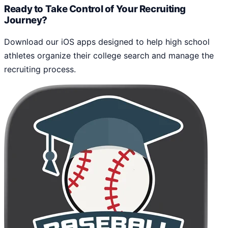
Ready to Take Control of Your Recruiting
Journey?
Download our iOS apps designed to help high school
athletes organize their college search and manage the
recruiting process.