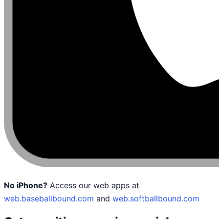
No iPhone?
Access our web apps at
web.baseballbound.com
and
web.softballbound.com