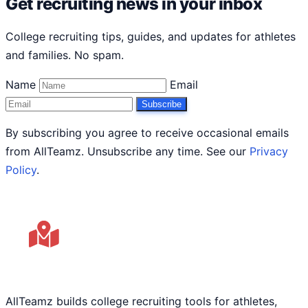
Get recruiting news in your inbox
College recruiting tips, guides, and updates for athletes
and families. No spam.
Name
Email
Subscribe
By subscribing you agree to receive occasional emails
from AllTeamz. Unsubscribe any time. See our
Privacy
Policy
.
AllTeamz builds college recruiting tools for athletes,