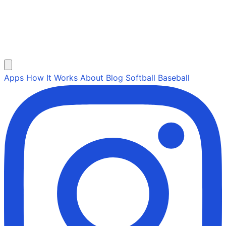
Apps
How It Works
About
Blog
Softball
Baseball