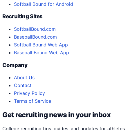
Softball Bound for Android
Recruiting Sites
SoftballBound.com
BaseballBound.com
Softball Bound Web App
Baseball Bound Web App
Company
About Us
Contact
Privacy Policy
Terms of Service
Get recruiting news in your inbox
College recruiting tips, guides, and updates for athletes