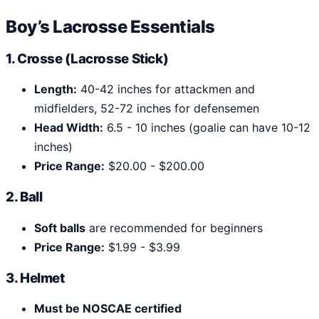
Boy’s Lacrosse Essentials
1. Crosse (Lacrosse Stick)
Length:
40-42 inches for attackmen and
midfielders, 52-72 inches for defensemen
Head Width:
6.5 - 10 inches (goalie can have 10-12
inches)
Price Range:
$20.00 - $200.00
2. Ball
Soft balls
are recommended for beginners
Price Range:
$1.99 - $3.99
3. Helmet
Must be NOSCAE certified