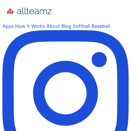
Apps
How It Works
About
Blog
Softball
Baseball