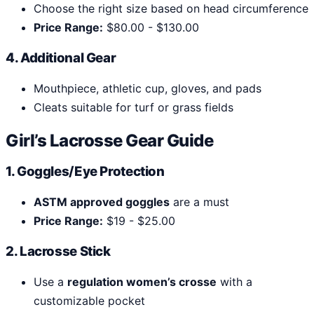
Choose the right size based on head circumference
Price Range:
$80.00 - $130.00
4. Additional Gear
Mouthpiece, athletic cup, gloves, and pads
Cleats suitable for turf or grass fields
Girl’s Lacrosse Gear Guide
1. Goggles/Eye Protection
ASTM approved goggles
are a must
Price Range:
$19 - $25.00
2. Lacrosse Stick
Use a
regulation women’s crosse
with a
customizable pocket